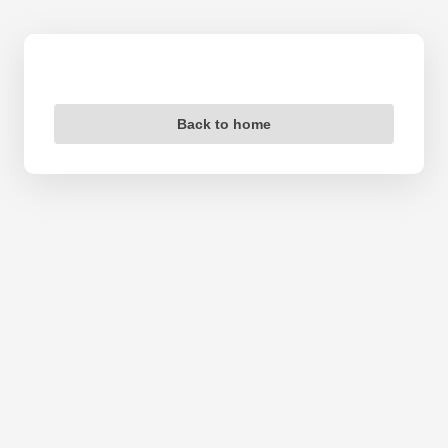
Back to home