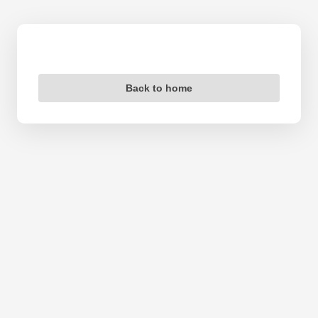
Back to home