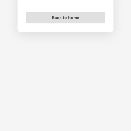
Back to home