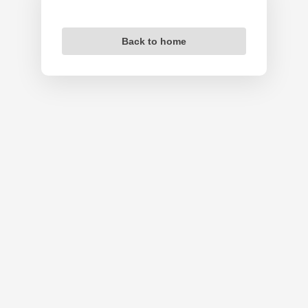
Back to home